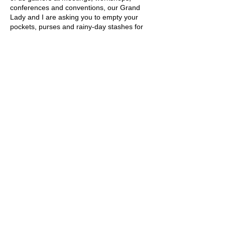
conferences and conventions, our Grand
Lady and I are asking you to empty your
pockets, purses and rainy-day stashes for
manicures and pedicures for the Grand
Lady who stands at 1734 N Street in all her
grandeur. Drop them in a tin bucket,
making a loud noise contribution, like a
construction worker dropping nails into a
bucket for repairs. Because you never know
when our Grand Lady will need her nails
redone for a Society event.
Kathy L. Sponaugle
kathylsponaugle@gmail.com
Living the volunteer
spirit