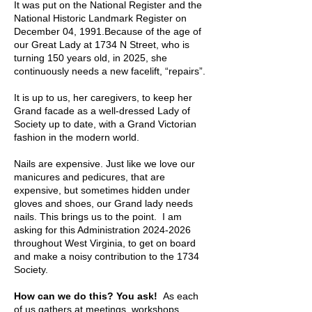
It was put on the National Register and the
National Historic Landmark Register on
December 04, 1991.Because of the age of
our Great Lady at 1734 N Street, who is
turning 150 years old, in 2025, she
continuously needs a new facelift, “repairs”.
It is up to us, her caregivers, to keep her
Grand facade as a well-dressed Lady of
Society up to date, with a Grand Victorian
fashion in the modern world.
Nails are expensive. Just like we love our
manicures and pedicures, that are
expensive, but sometimes hidden under
gloves and shoes, our Grand lady needs
nails. This brings us to the point. I am
asking for this Administration
2024-2026
throughout West Virginia, to get on board
and make a noisy contribution to the 1734
Society.
How can we do this? You ask!
As each
of us gathers at meetings, workshops,