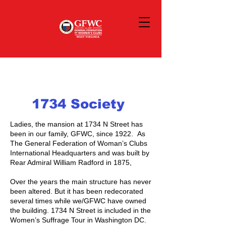
1734 Society
Ladies, the mansion at 1734 N Street has
been in our family, GFWC, since 1922. As
The General Federation of Woman’s Clubs
International Headquarters and was built by
Rear Admiral William Radford in 1875,
Over the years the main structure has never
been altered. But it has been redecorated
several times while we/GFWC have owned
the building. 1734 N Street is included in the
Women’s Suffrage Tour in Washington DC.